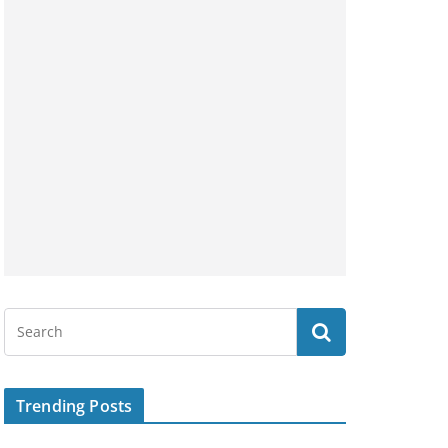
Trending Posts