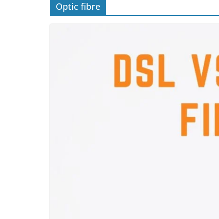
Optic fibre