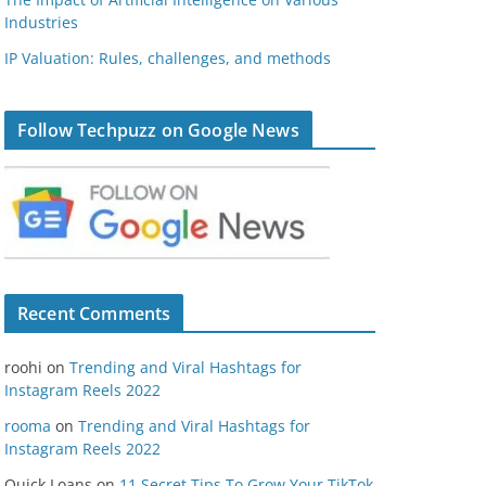
Industries
IP Valuation: Rules, challenges, and methods
Follow Techpuzz on Google News
Recent Comments
roohi
on
Trending and Viral Hashtags for
Instagram Reels 2022
rooma
on
Trending and Viral Hashtags for
Instagram Reels 2022
Quick Loans
on
11 Secret Tips To Grow Your TikTok