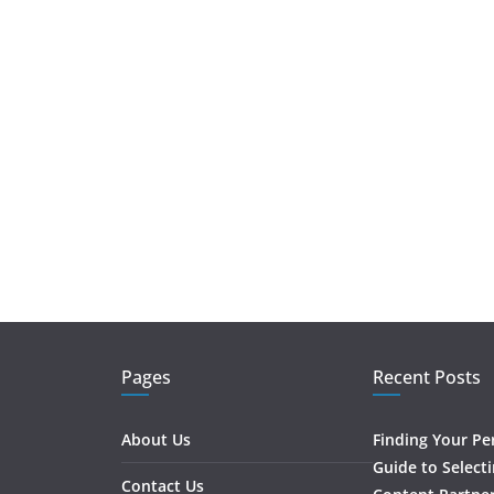
Pages
Recent Posts
About Us
Finding Your Pe
Guide to Select
Contact Us