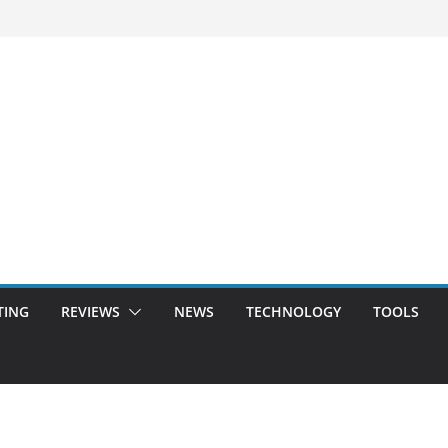
TING
REVIEWS
NEWS
TECHNOLOGY
TOOLS