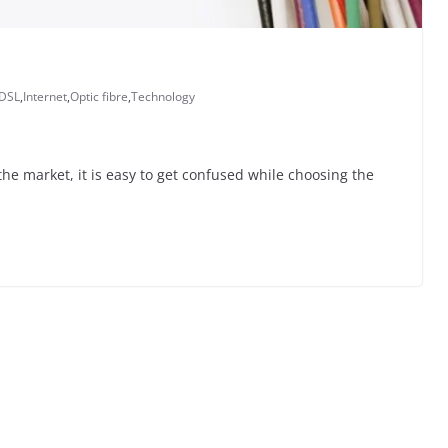
DSL
,
Internet
,
Optic fibre
,
Technology
he market, it is easy to get confused while choosing the