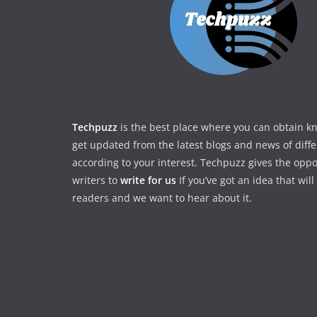
Techpuzz
is the best place where you can obtain 
get updated from the latest blogs and news of diff
according to your interest. Techpuzz gives the oppo
writers to
write for us
If you’ve got an idea that wil
readers and we want to hear about it.