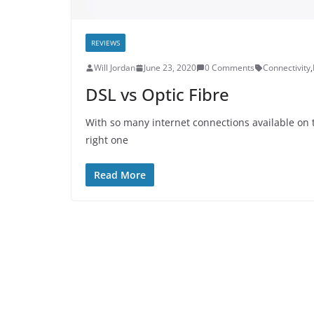
REVIEWS
Will Jordan
June 23, 2020
0 Comments
Connectivity
,
DSL vs Optic Fibre
With so many internet connections available on t
right one
Read More