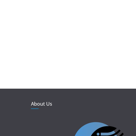
About Us