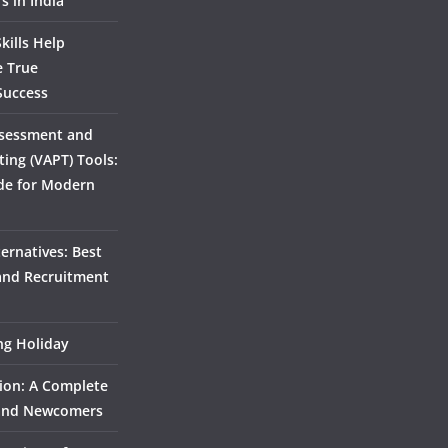
s in India
kills Help
e True
Success
ssessment and
ting (VAPT) Tools:
de for Modern
ernatives: Best
 and Recruitment
ing Holiday
ion: A Complete
 and Newcomers