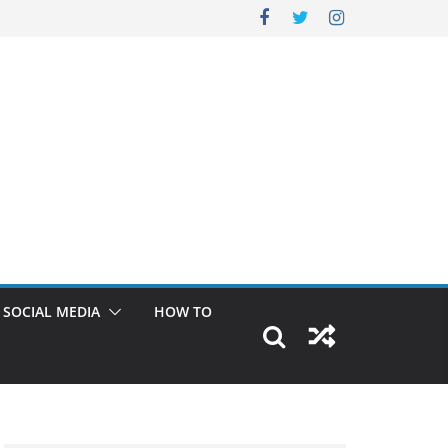
SOCIAL MEDIA
HOW TO