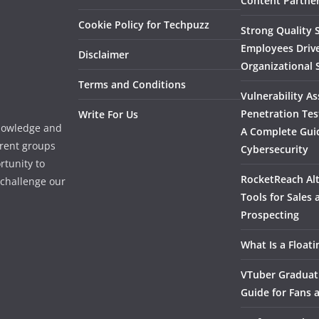
Content Partner
Cookie Policy for Techpuzz
Strong Quality S
Employees Driv
Disclaimer
Organizational 
Terms and Conditions
Vulnerability A
Penetration Tes
Write For Us
knowledge and
A Complete Gui
erent groups
Cybersecurity
rtunity to
RocketReach Alt
l challenge our
Tools for Sales
Prospecting
What Is a Float
VTuber Graduat
Guide for Fans