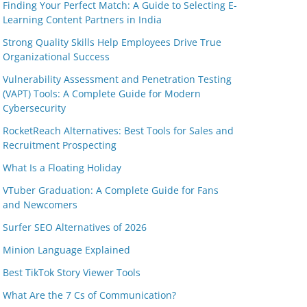
Finding Your Perfect Match: A Guide to Selecting E-
Learning Content Partners in India
Strong Quality Skills Help Employees Drive True
Organizational Success
Vulnerability Assessment and Penetration Testing
(VAPT) Tools: A Complete Guide for Modern
Cybersecurity
RocketReach Alternatives: Best Tools for Sales and
Recruitment Prospecting
What Is a Floating Holiday
VTuber Graduation: A Complete Guide for Fans
and Newcomers
Surfer SEO Alternatives of 2026
Minion Language Explained
Best TikTok Story Viewer Tools
What Are the 7 Cs of Communication?