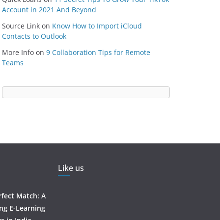
Account in 2021 And Beyond
Source Link
on
Know How to Import iCloud
Contacts to Outlook
More Info
on
9 Collaboration Tips for Remote
Teams
Like us
rfect Match: A
ing E-Learning