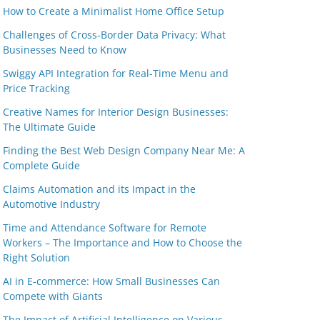
How to Create a Minimalist Home Office Setup
Challenges of Cross-Border Data Privacy: What
Businesses Need to Know
Swiggy API Integration for Real-Time Menu and
Price Tracking
Creative Names for Interior Design Businesses:
The Ultimate Guide
Finding the Best Web Design Company Near Me: A
Complete Guide
Claims Automation and its Impact in the
Automotive Industry
Time and Attendance Software for Remote
Workers – The Importance and How to Choose the
Right Solution
AI in E-commerce: How Small Businesses Can
Compete with Giants
The Impact of Artificial Intelligence on Various