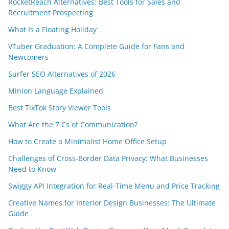
RocketReach Alternatives: Best Tools for Sales and
Recruitment Prospecting
What Is a Floating Holiday
VTuber Graduation: A Complete Guide for Fans and
Newcomers
Surfer SEO Alternatives of 2026
Minion Language Explained
Best TikTok Story Viewer Tools
What Are the 7 Cs of Communication?
How to Create a Minimalist Home Office Setup
Challenges of Cross-Border Data Privacy: What Businesses
Need to Know
Swiggy API Integration for Real-Time Menu and Price Tracking
Creative Names for Interior Design Businesses: The Ultimate
Guide