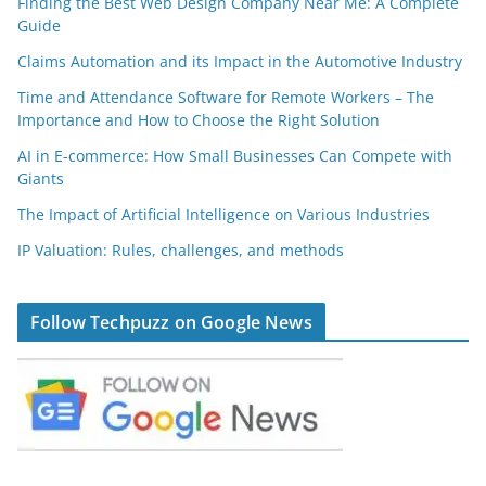
Finding the Best Web Design Company Near Me: A Complete
Guide
Claims Automation and its Impact in the Automotive Industry
Time and Attendance Software for Remote Workers – The
Importance and How to Choose the Right Solution
AI in E-commerce: How Small Businesses Can Compete with
Giants
The Impact of Artificial Intelligence on Various Industries
IP Valuation: Rules, challenges, and methods
Follow Techpuzz on Google News