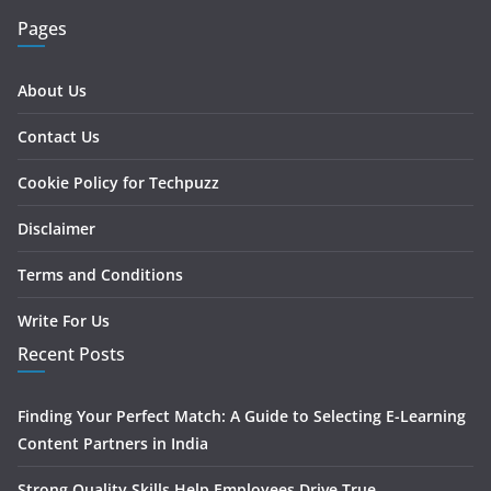
Pages
About Us
Contact Us
Cookie Policy for Techpuzz
Disclaimer
Terms and Conditions
Write For Us
Recent Posts
Finding Your Perfect Match: A Guide to Selecting E-Learning
Content Partners in India
Strong Quality Skills Help Employees Drive True