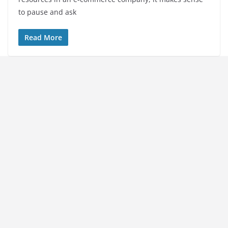
to pause and ask
Read More