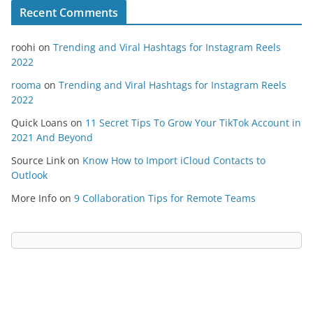
Recent Comments
roohi
on
Trending and Viral Hashtags for Instagram Reels
2022
rooma
on
Trending and Viral Hashtags for Instagram Reels
2022
Quick Loans
on
11 Secret Tips To Grow Your TikTok Account in
2021 And Beyond
Source Link
on
Know How to Import iCloud Contacts to
Outlook
More Info
on
9 Collaboration Tips for Remote Teams