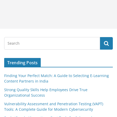
Trending Posts
Finding Your Perfect Match: A Guide to Selecting E-Learning
Content Partners in India
Strong Quality Skills Help Employees Drive True
Organizational Success
Vulnerability Assessment and Penetration Testing (VAPT)
Tools: A Complete Guide for Modern Cybersecurity