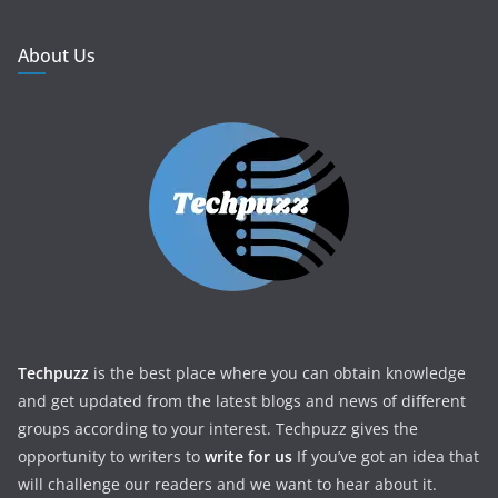
About Us
Techpuzz
is the best place where you can obtain knowledge
and get updated from the latest blogs and news of different
groups according to your interest. Techpuzz gives the
opportunity to writers to
write for us
If you’ve got an idea that
will challenge our readers and we want to hear about it.