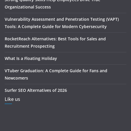
Organizational Success
Vulnerability Assessment and Penetration Testing (VAPT)
Tools: A Complete Guide for Modern Cybersecurity
RocketReach Alternatives: Best Tools for Sales and
Recruitment Prospecting
What Is a Floating Holiday
VTuber Graduation: A Complete Guide for Fans and
Newcomers
Surfer SEO Alternatives of 2026
Like us