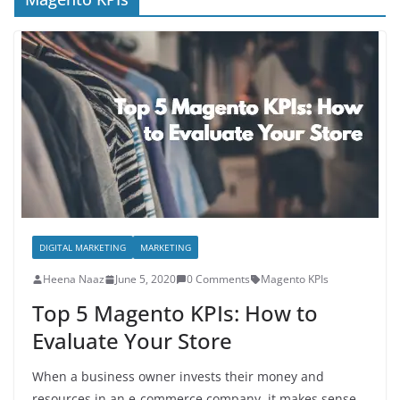
DIGITAL MARKETING
MARKETING
Heena Naaz
June 5, 2020
0 Comments
Magento KPIs
Top 5 Magento KPIs: How to
Evaluate Your Store
When a business owner invests their money and
resources in an e-commerce company, it makes sense