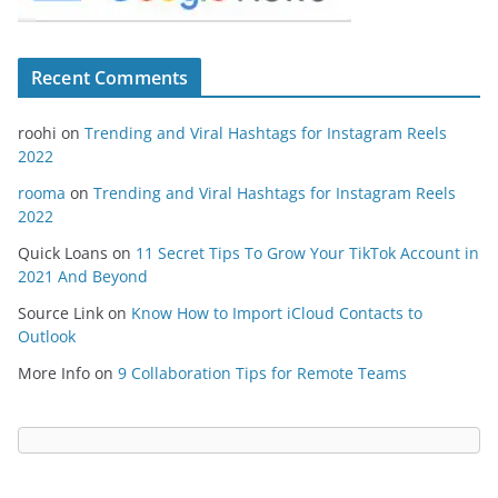
Recent Comments
roohi
on
Trending and Viral Hashtags for Instagram Reels
2022
rooma
on
Trending and Viral Hashtags for Instagram Reels
2022
Quick Loans
on
11 Secret Tips To Grow Your TikTok Account in
2021 And Beyond
Source Link
on
Know How to Import iCloud Contacts to
Outlook
More Info
on
9 Collaboration Tips for Remote Teams