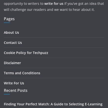
opportunity to writers to
write for us
If you’ve got an idea that
will challenge our readers and we want to hear about it.
Pages
About Us
Contact Us
Cookie Policy for Techpuzz
Disclaimer
Terms and Conditions
Write For Us
Recent Posts
Finding Your Perfect Match: A Guide to Selecting E-Learning