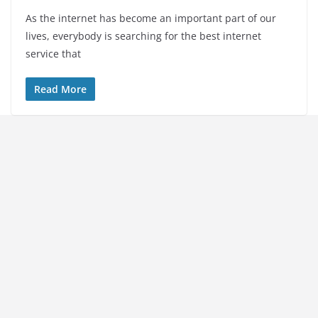
As the internet has become an important part of our
lives, everybody is searching for the best internet
service that
Read More