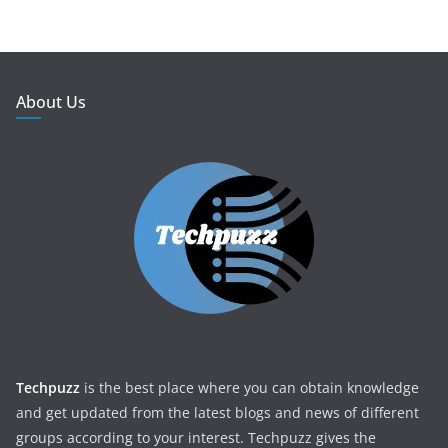
About Us
Techpuzz
is the best place where you can obtain knowledge
and get updated from the latest blogs and news of different
groups according to your interest. Techpuzz gives the