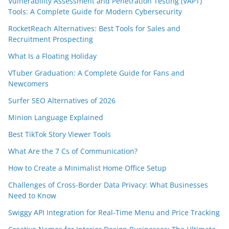
Vulnerability Assessment and Penetration Testing (VAPT)
Tools: A Complete Guide for Modern Cybersecurity
RocketReach Alternatives: Best Tools for Sales and
Recruitment Prospecting
What Is a Floating Holiday
VTuber Graduation: A Complete Guide for Fans and
Newcomers
Surfer SEO Alternatives of 2026
Minion Language Explained
Best TikTok Story Viewer Tools
What Are the 7 Cs of Communication?
How to Create a Minimalist Home Office Setup
Challenges of Cross-Border Data Privacy: What Businesses
Need to Know
Swiggy API Integration for Real-Time Menu and Price Tracking