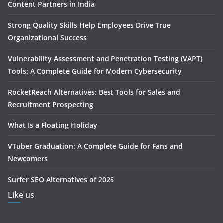
Content Partners in India
Strong Quality Skills Help Employees Drive True
Organizational Success
Vulnerability Assessment and Penetration Testing (VAPT)
Tools: A Complete Guide for Modern Cybersecurity
RocketReach Alternatives: Best Tools for Sales and
Recruitment Prospecting
What Is a Floating Holiday
VTuber Graduation: A Complete Guide for Fans and
Newcomers
Surfer SEO Alternatives of 2026
Like us