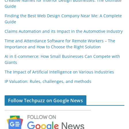
Creative Names for Interior Design Businesses: The Ultimate
Guide
Finding the Best Web Design Company Near Me: A Complete
Guide
Claims Automation and its Impact in the Automotive Industry
Time and Attendance Software for Remote Workers – The
Importance and How to Choose the Right Solution
AI in E-commerce: How Small Businesses Can Compete with
Giants
The Impact of Artificial Intelligence on Various Industries
IP Valuation: Rules, challenges, and methods
Follow Techpuzz on Google News