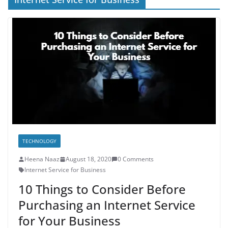
TECHNOLOGY
Heena Naaz
August 18, 2020
0 Comments
Internet Service for Business
10 Things to Consider Before
Purchasing an Internet Service
for Your Business