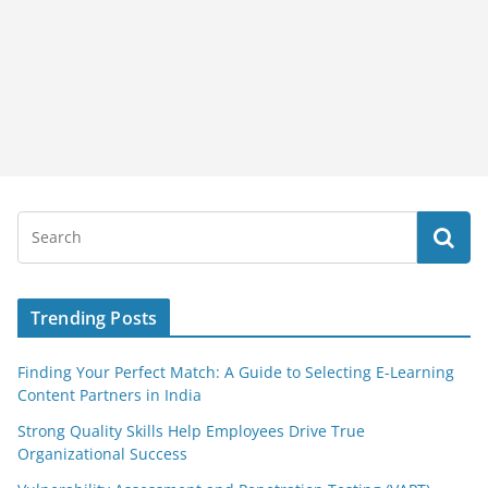
Trending Posts
Finding Your Perfect Match: A Guide to Selecting E-Learning
Content Partners in India
Strong Quality Skills Help Employees Drive True
Organizational Success