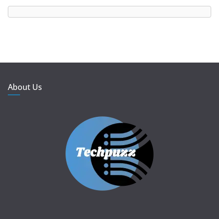
About Us