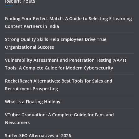
Recent Posts
Finding Your Perfect Match: A Guide to Selecting E-Learning
Content Partners in India
Strong Quality Skills Help Employees Drive True
Organizational Success
Vulnerability Assessment and Penetration Testing (VAPT)
Tools: A Complete Guide for Modern Cybersecurity
RocketReach Alternatives: Best Tools for Sales and
Recruitment Prospecting
What Is a Floating Holiday
VTuber Graduation: A Complete Guide for Fans and
Newcomers
Surfer SEO Alternatives of 2026