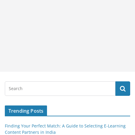
Trending Posts
Finding Your Perfect Match: A Guide to Selecting E-Learning
Content Partners in India