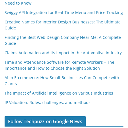
Need to Know
Swiggy API Integration for Real-Time Menu and Price Tracking
Creative Names for Interior Design Businesses: The Ultimate
Guide
Finding the Best Web Design Company Near Me: A Complete
Guide
Claims Automation and its Impact in the Automotive Industry
Time and Attendance Software for Remote Workers – The
Importance and How to Choose the Right Solution
AI in E-commerce: How Small Businesses Can Compete with
Giants
The Impact of Artificial Intelligence on Various Industries
IP Valuation: Rules, challenges, and methods
Follow Techpuzz on Google News