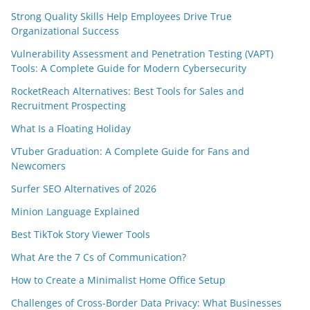
Strong Quality Skills Help Employees Drive True
Organizational Success
Vulnerability Assessment and Penetration Testing (VAPT)
Tools: A Complete Guide for Modern Cybersecurity
RocketReach Alternatives: Best Tools for Sales and
Recruitment Prospecting
What Is a Floating Holiday
VTuber Graduation: A Complete Guide for Fans and
Newcomers
Surfer SEO Alternatives of 2026
Minion Language Explained
Best TikTok Story Viewer Tools
What Are the 7 Cs of Communication?
How to Create a Minimalist Home Office Setup
Challenges of Cross-Border Data Privacy: What Businesses