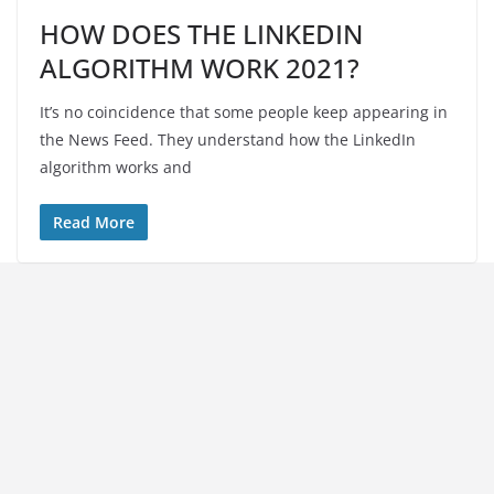
HOW DOES THE LINKEDIN
ALGORITHM WORK 2021?
It’s no coincidence that some people keep appearing in
the News Feed. They understand how the LinkedIn
algorithm works and
Read More