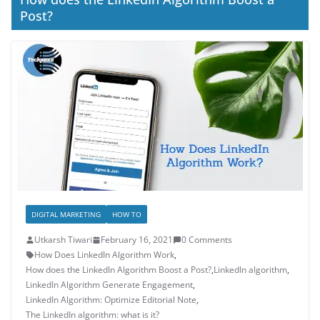
Post?
DIGITAL MARKETING
HOW TO
Utkarsh Tiwari
February 16, 2021
0 Comments
How Does LinkedIn Algorithm Work
,
How does the LinkedIn Algorithm Boost a Post?
,
LinkedIn algorithm
,
LinkedIn Algorithm Generate Engagement
,
LinkedIn Algorithm: Optimize Editorial Note
,
The LinkedIn algorithm: what is it?