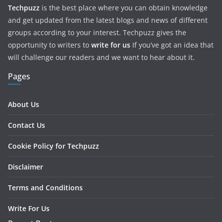
Techpuzz
is the best place where you can obtain knowledge
and get updated from the latest blogs and news of different
groups according to your interest. Techpuzz gives the
opportunity to writers to
write for us
If you’ve got an idea that
will challenge our readers and we want to hear about it.
Pages
About Us
Contact Us
Cookie Policy for Techpuzz
Disclaimer
Terms and Conditions
Write For Us