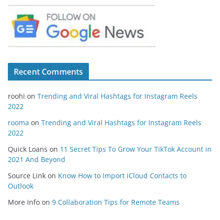
Recent Comments
roohi
on
Trending and Viral Hashtags for Instagram Reels
2022
rooma
on
Trending and Viral Hashtags for Instagram Reels
2022
Quick Loans
on
11 Secret Tips To Grow Your TikTok Account in
2021 And Beyond
Source Link
on
Know How to Import iCloud Contacts to
Outlook
More Info
on
9 Collaboration Tips for Remote Teams