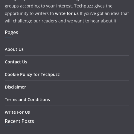
groups according to your interest. Techpuzz gives the
opportunity to writers to
write for us
If you’ve got an idea that
will challenge our readers and we want to hear about it.
Pages
About Us
Contact Us
Cookie Policy for Techpuzz
Disclaimer
Terms and Conditions
Write For Us
Recent Posts