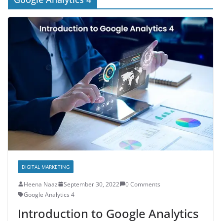
DIGITAL MARKETING
Heena Naaz
September 30, 2022
0 Comments
Google Analytics 4
Introduction to Google Analytics