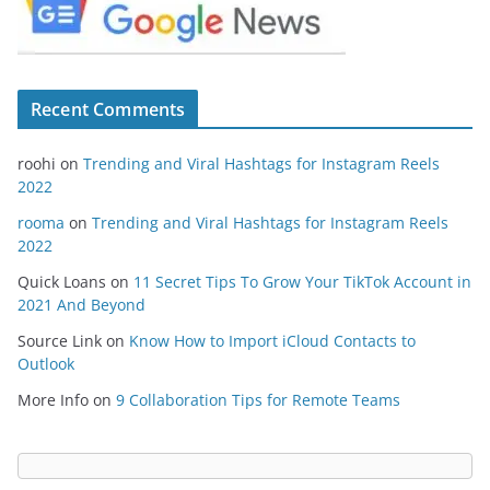
Recent Comments
roohi
on
Trending and Viral Hashtags for Instagram Reels
2022
rooma
on
Trending and Viral Hashtags for Instagram Reels
2022
Quick Loans
on
11 Secret Tips To Grow Your TikTok Account in
2021 And Beyond
Source Link
on
Know How to Import iCloud Contacts to
Outlook
More Info
on
9 Collaboration Tips for Remote Teams