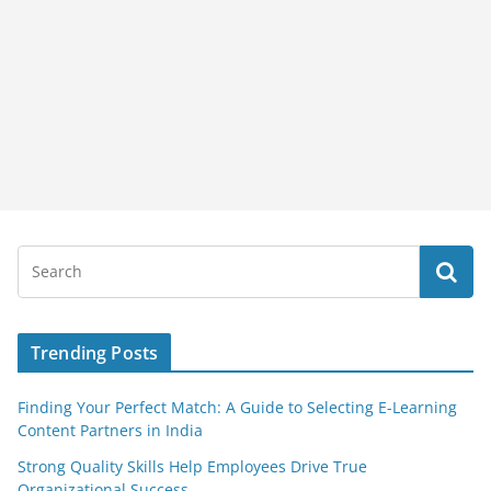
Trending Posts
Finding Your Perfect Match: A Guide to Selecting E-Learning
Content Partners in India
Strong Quality Skills Help Employees Drive True
Organizational Success