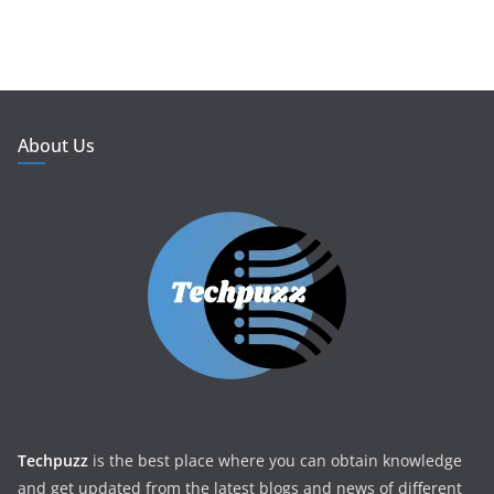
About Us
Techpuzz
is the best place where you can obtain knowledge
and get updated from the latest blogs and news of different