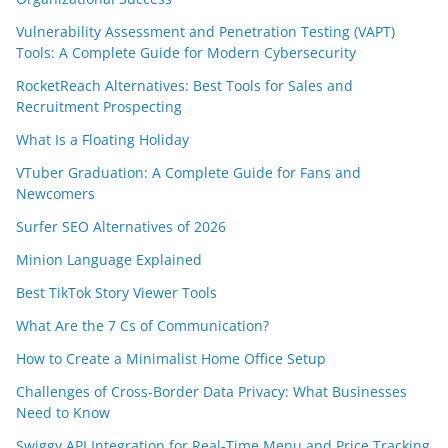
Vulnerability Assessment and Penetration Testing (VAPT)
Tools: A Complete Guide for Modern Cybersecurity
RocketReach Alternatives: Best Tools for Sales and
Recruitment Prospecting
What Is a Floating Holiday
VTuber Graduation: A Complete Guide for Fans and
Newcomers
Surfer SEO Alternatives of 2026
Minion Language Explained
Best TikTok Story Viewer Tools
What Are the 7 Cs of Communication?
How to Create a Minimalist Home Office Setup
Challenges of Cross-Border Data Privacy: What Businesses
Need to Know
Swiggy API Integration for Real-Time Menu and Price Tracking