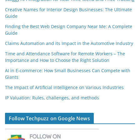
Creative Names for Interior Design Businesses: The Ultimate
Guide
Finding the Best Web Design Company Near Me: A Complete
Guide
Claims Automation and its Impact in the Automotive Industry
Time and Attendance Software for Remote Workers – The
Importance and How to Choose the Right Solution
AI in E-commerce: How Small Businesses Can Compete with
Giants
The Impact of Artificial Intelligence on Various Industries
IP Valuation: Rules, challenges, and methods
Follow Techpuzz on Google News