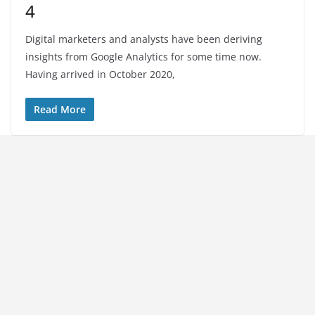
4
Digital marketers and analysts have been deriving
insights from Google Analytics for some time now.
Having arrived in October 2020,
Read More