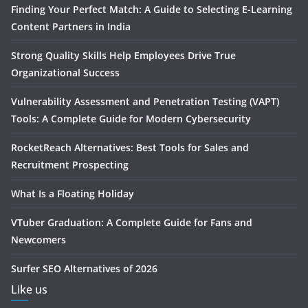
Finding Your Perfect Match: A Guide to Selecting E-Learning
Content Partners in India
Strong Quality Skills Help Employees Drive True
Organizational Success
Vulnerability Assessment and Penetration Testing (VAPT)
Tools: A Complete Guide for Modern Cybersecurity
RocketReach Alternatives: Best Tools for Sales and
Recruitment Prospecting
What Is a Floating Holiday
VTuber Graduation: A Complete Guide for Fans and
Newcomers
Surfer SEO Alternatives of 2026
Like us