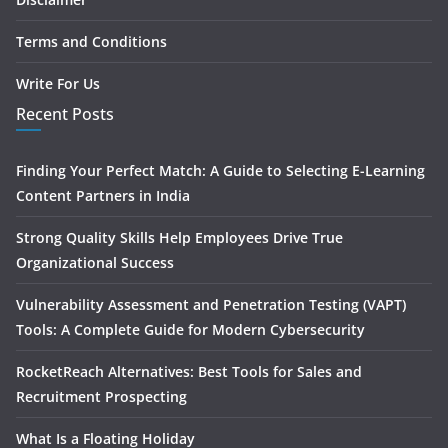
Terms and Conditions
Write For Us
Recent Posts
Finding Your Perfect Match: A Guide to Selecting E-Learning
Content Partners in India
Strong Quality Skills Help Employees Drive True
Organizational Success
Vulnerability Assessment and Penetration Testing (VAPT)
Tools: A Complete Guide for Modern Cybersecurity
RocketReach Alternatives: Best Tools for Sales and
Recruitment Prospecting
What Is a Floating Holiday