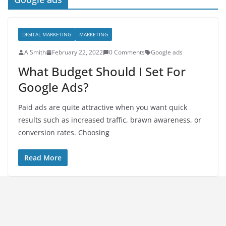
DIGITAL MARKETING
MARKETING
A Smith
February 22, 2022
0 Comments
Google ads
What Budget Should I Set For
Google Ads?
Paid ads are quite attractive when you want quick
results such as increased traffic, brawn awareness, or
conversion rates. Choosing
Read More