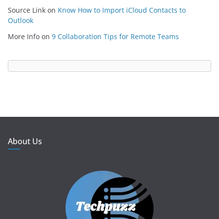
Source Link
on
Know How to Import iCloud Contacts to
Outlook
More Info
on
9 Collaboration Tips for Remote Teams
About Us