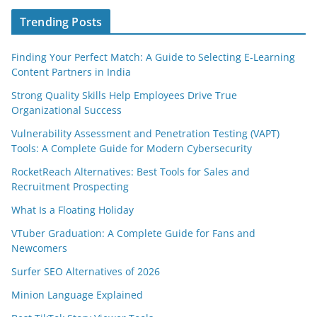
Trending Posts
Finding Your Perfect Match: A Guide to Selecting E-Learning
Content Partners in India
Strong Quality Skills Help Employees Drive True
Organizational Success
Vulnerability Assessment and Penetration Testing (VAPT)
Tools: A Complete Guide for Modern Cybersecurity
RocketReach Alternatives: Best Tools for Sales and
Recruitment Prospecting
What Is a Floating Holiday
VTuber Graduation: A Complete Guide for Fans and
Newcomers
Surfer SEO Alternatives of 2026
Minion Language Explained