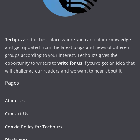
Techpuzz
is the best place where you can obtain knowledge
and get updated from the latest blogs and news of different
groups according to your interest. Techpuzz gives the
opportunity to writers to
write for us
If you’ve got an idea that
will challenge our readers and we want to hear about it.
Pages
About Us
Contact Us
Cookie Policy for Techpuzz
Disclaimer