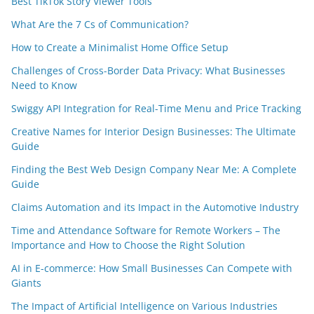
Best TikTok Story Viewer Tools
What Are the 7 Cs of Communication?
How to Create a Minimalist Home Office Setup
Challenges of Cross-Border Data Privacy: What Businesses
Need to Know
Swiggy API Integration for Real-Time Menu and Price Tracking
Creative Names for Interior Design Businesses: The Ultimate
Guide
Finding the Best Web Design Company Near Me: A Complete
Guide
Claims Automation and its Impact in the Automotive Industry
Time and Attendance Software for Remote Workers – The
Importance and How to Choose the Right Solution
AI in E-commerce: How Small Businesses Can Compete with
Giants
The Impact of Artificial Intelligence on Various Industries