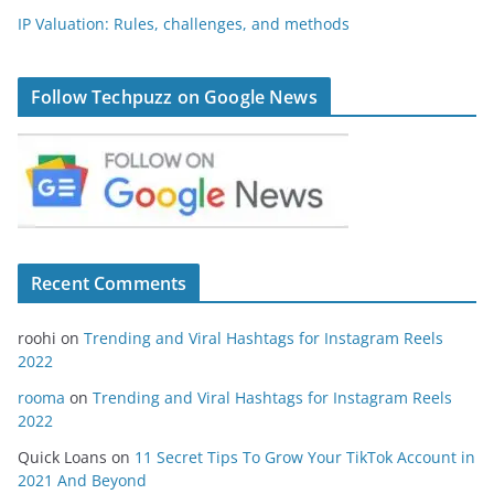
IP Valuation: Rules, challenges, and methods
Follow Techpuzz on Google News
Recent Comments
roohi
on
Trending and Viral Hashtags for Instagram Reels
2022
rooma
on
Trending and Viral Hashtags for Instagram Reels
2022
Quick Loans
on
11 Secret Tips To Grow Your TikTok Account in
2021 And Beyond