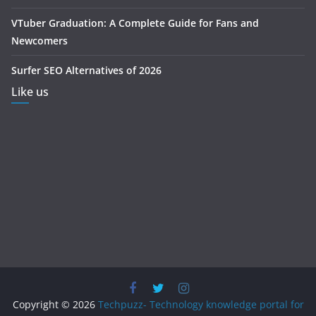
VTuber Graduation: A Complete Guide for Fans and
Newcomers
Surfer SEO Alternatives of 2026
Like us
Copyright © 2026
Techpuzz- Technology knowledge portal for