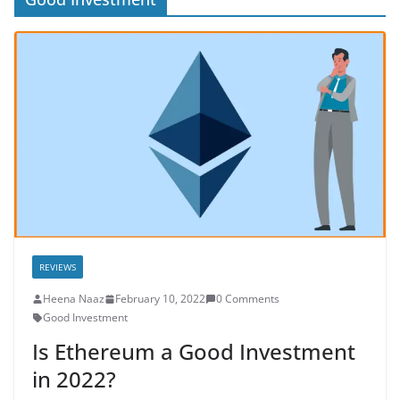
REVIEWS
Heena Naaz
February 10, 2022
0 Comments
Good Investment
Is Ethereum a Good Investment
in 2022?