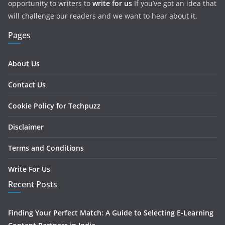
opportunity to writers to
write for us
If you’ve got an idea that
will challenge our readers and we want to hear about it.
Pages
About Us
Contact Us
Cookie Policy for Techpuzz
Disclaimer
Terms and Conditions
Write For Us
Recent Posts
Finding Your Perfect Match: A Guide to Selecting E-Learning