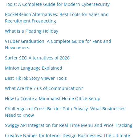
Tools: A Complete Guide for Modern Cybersecurity
RocketReach Alternatives: Best Tools for Sales and
Recruitment Prospecting
What Is a Floating Holiday
VTuber Graduation: A Complete Guide for Fans and
Newcomers
Surfer SEO Alternatives of 2026
Minion Language Explained
Best TikTok Story Viewer Tools
What Are the 7 Cs of Communication?
How to Create a Minimalist Home Office Setup
Challenges of Cross-Border Data Privacy: What Businesses
Need to Know
Swiggy API Integration for Real-Time Menu and Price Tracking
Creative Names for Interior Design Businesses: The Ultimate