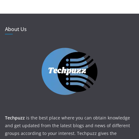
About Us
Techpuzz
is the best place where you can obtain knowledge
and get updated from the latest blogs and news of different
groups according to your interest. Techpuzz gives the