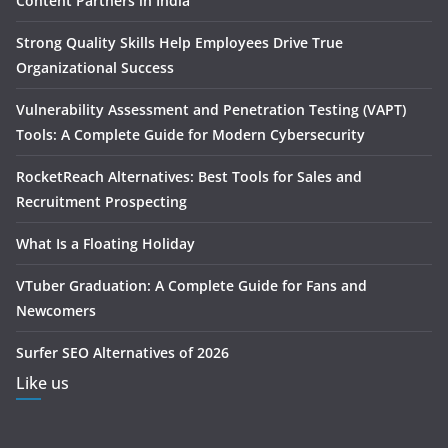
Content Partners in India
Strong Quality Skills Help Employees Drive True
Organizational Success
Vulnerability Assessment and Penetration Testing (VAPT)
Tools: A Complete Guide for Modern Cybersecurity
RocketReach Alternatives: Best Tools for Sales and
Recruitment Prospecting
What Is a Floating Holiday
VTuber Graduation: A Complete Guide for Fans and
Newcomers
Surfer SEO Alternatives of 2026
Like us