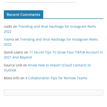
Recent Comments
roohi
on
Trending and Viral Hashtags for Instagram Reels
2022
rooma
on
Trending and Viral Hashtags for Instagram Reels
2022
Quick Loans
on
11 Secret Tips To Grow Your TikTok Account in
2021 And Beyond
Source Link
on
Know How to Import iCloud Contacts to
Outlook
More Info
on
9 Collaboration Tips for Remote Teams