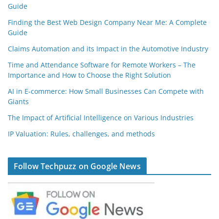
Guide
Finding the Best Web Design Company Near Me: A Complete
Guide
Claims Automation and its Impact in the Automotive Industry
Time and Attendance Software for Remote Workers – The
Importance and How to Choose the Right Solution
AI in E-commerce: How Small Businesses Can Compete with
Giants
The Impact of Artificial Intelligence on Various Industries
IP Valuation: Rules, challenges, and methods
Follow Techpuzz on Google News