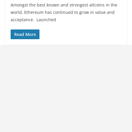
Amongst the best known and strongest altcoins in the
world, Ethereum has continued to grow in value and
acceptance. Launched
Read More