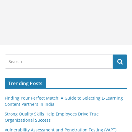
Trending Posts
Finding Your Perfect Match: A Guide to Selecting E-Learning
Content Partners in India
Strong Quality Skills Help Employees Drive True
Organizational Success
Vulnerability Assessment and Penetration Testing (VAPT)