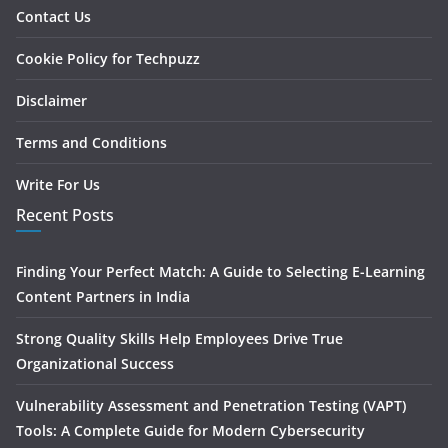
Contact Us
Cookie Policy for Techpuzz
Disclaimer
Terms and Conditions
Write For Us
Recent Posts
Finding Your Perfect Match: A Guide to Selecting E-Learning
Content Partners in India
Strong Quality Skills Help Employees Drive True
Organizational Success
Vulnerability Assessment and Penetration Testing (VAPT)
Tools: A Complete Guide for Modern Cybersecurity