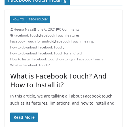
HOW TO
TECHNOLOGY
Heena Naaz
June 6, 2021
0 Comments
Facebook Touch
,
Facebook Touch features
,
Facebook Touch for android
,
Facebook Touch meaing
,
how to download Facebook Touch
,
how to download Facebook Touch for android
,
How to Install facebook touch
,
how to login Facebook Touch
,
What is Facebook Touch?
What is Facebook Touch? And
How to Install it?
In this article, we are talking all about Facebook touch
such as its features, limitations, and how to install and
Read More