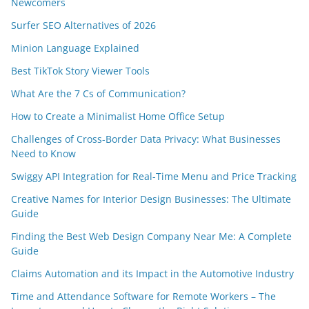
Newcomers
Surfer SEO Alternatives of 2026
Minion Language Explained
Best TikTok Story Viewer Tools
What Are the 7 Cs of Communication?
How to Create a Minimalist Home Office Setup
Challenges of Cross-Border Data Privacy: What Businesses
Need to Know
Swiggy API Integration for Real-Time Menu and Price Tracking
Creative Names for Interior Design Businesses: The Ultimate
Guide
Finding the Best Web Design Company Near Me: A Complete
Guide
Claims Automation and its Impact in the Automotive Industry
Time and Attendance Software for Remote Workers – The