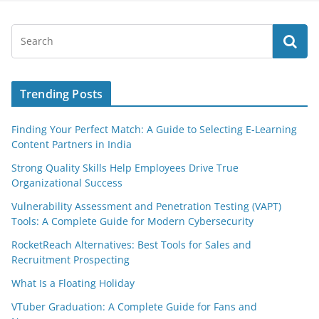
Trending Posts
Finding Your Perfect Match: A Guide to Selecting E-Learning
Content Partners in India
Strong Quality Skills Help Employees Drive True
Organizational Success
Vulnerability Assessment and Penetration Testing (VAPT)
Tools: A Complete Guide for Modern Cybersecurity
RocketReach Alternatives: Best Tools for Sales and
Recruitment Prospecting
What Is a Floating Holiday
VTuber Graduation: A Complete Guide for Fans and