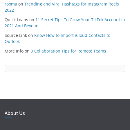
rooma
on
Trending and Viral Hashtags for Instagram Reels
2022
Quick Loans
on
11 Secret Tips To Grow Your TikTok Account in
2021 And Beyond
Source Link
on
Know How to Import iCloud Contacts to
Outlook
More Info
on
9 Collaboration Tips for Remote Teams
About Us