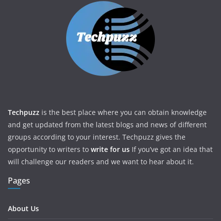
Techpuzz
is the best place where you can obtain knowledge
and get updated from the latest blogs and news of different
groups according to your interest. Techpuzz gives the
opportunity to writers to
write for us
If you’ve got an idea that
will challenge our readers and we want to hear about it.
Pages
About Us