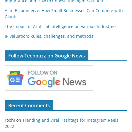
Importance and How to Choose the Right Solution
AI in E-commerce: How Small Businesses Can Compete with
Giants
The Impact of Artificial Intelligence on Various Industries
IP Valuation: Rules, challenges, and methods
Follow Techpuzz on Google News
Recent Comments
roohi
on
Trending and Viral Hashtags for Instagram Reels
2022