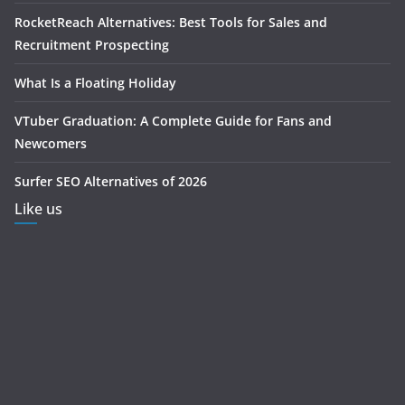
RocketReach Alternatives: Best Tools for Sales and
Recruitment Prospecting
What Is a Floating Holiday
VTuber Graduation: A Complete Guide for Fans and
Newcomers
Surfer SEO Alternatives of 2026
Like us