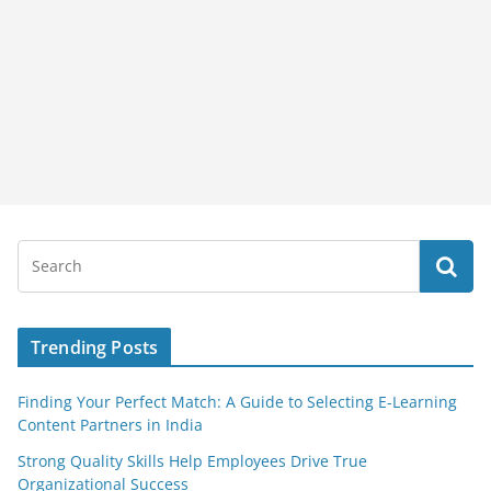
Trending Posts
Finding Your Perfect Match: A Guide to Selecting E-Learning
Content Partners in India
Strong Quality Skills Help Employees Drive True
Organizational Success