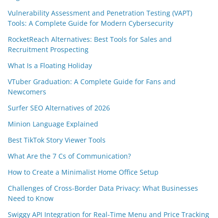
Vulnerability Assessment and Penetration Testing (VAPT)
Tools: A Complete Guide for Modern Cybersecurity
RocketReach Alternatives: Best Tools for Sales and
Recruitment Prospecting
What Is a Floating Holiday
VTuber Graduation: A Complete Guide for Fans and
Newcomers
Surfer SEO Alternatives of 2026
Minion Language Explained
Best TikTok Story Viewer Tools
What Are the 7 Cs of Communication?
How to Create a Minimalist Home Office Setup
Challenges of Cross-Border Data Privacy: What Businesses
Need to Know
Swiggy API Integration for Real-Time Menu and Price Tracking