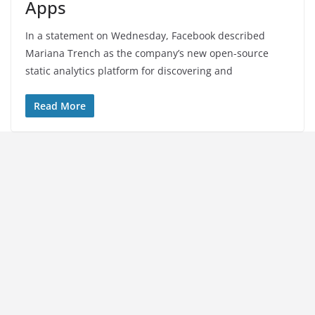
Apps
In a statement on Wednesday, Facebook described
Mariana Trench as the company’s new open-source
static analytics platform for discovering and
Read More