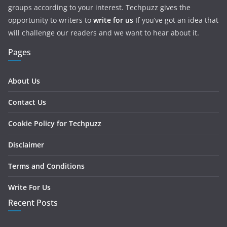
groups according to your interest. Techpuzz gives the
opportunity to writers to
write for us
If you’ve got an idea that
will challenge our readers and we want to hear about it.
Pages
About Us
Contact Us
Cookie Policy for Techpuzz
Disclaimer
Terms and Conditions
Write For Us
Recent Posts