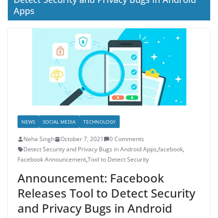
Apps
NEWS
SOCIAL MEDIA
TECHNOLOGY
Neha Singh
October 7, 2021
0 Comments
Detect Security and Privacy Bugs in Android Apps
,
facebook
,
Facebook Announcement
,
Tool to Detect Security
Announcement: Facebook
Releases Tool to Detect Security
and Privacy Bugs in Android