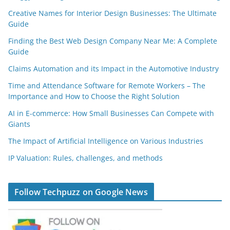
Creative Names for Interior Design Businesses: The Ultimate
Guide
Finding the Best Web Design Company Near Me: A Complete
Guide
Claims Automation and its Impact in the Automotive Industry
Time and Attendance Software for Remote Workers – The
Importance and How to Choose the Right Solution
AI in E-commerce: How Small Businesses Can Compete with
Giants
The Impact of Artificial Intelligence on Various Industries
IP Valuation: Rules, challenges, and methods
Follow Techpuzz on Google News