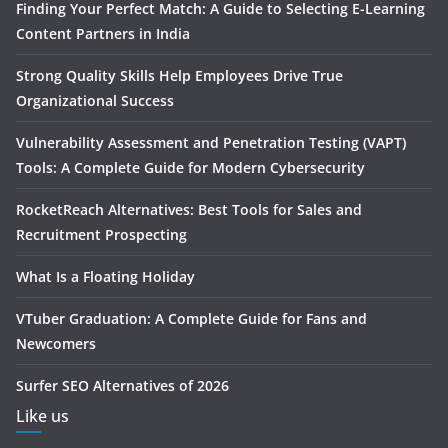
Finding Your Perfect Match: A Guide to Selecting E-Learning
Content Partners in India
Strong Quality Skills Help Employees Drive True
Organizational Success
Vulnerability Assessment and Penetration Testing (VAPT)
Tools: A Complete Guide for Modern Cybersecurity
RocketReach Alternatives: Best Tools for Sales and
Recruitment Prospecting
What Is a Floating Holiday
VTuber Graduation: A Complete Guide for Fans and
Newcomers
Surfer SEO Alternatives of 2026
Like us