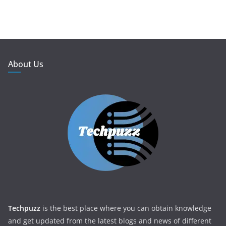
About Us
Techpuzz
is the best place where you can obtain knowledge
and get updated from the latest blogs and news of different