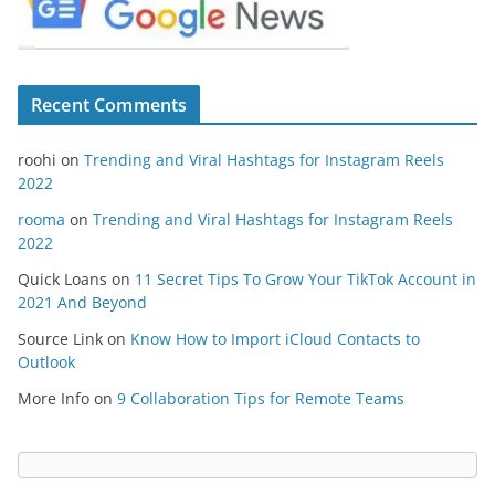
Recent Comments
roohi
on
Trending and Viral Hashtags for Instagram Reels
2022
rooma
on
Trending and Viral Hashtags for Instagram Reels
2022
Quick Loans
on
11 Secret Tips To Grow Your TikTok Account in
2021 And Beyond
Source Link
on
Know How to Import iCloud Contacts to
Outlook
More Info
on
9 Collaboration Tips for Remote Teams