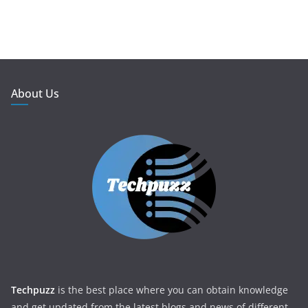
About Us
Techpuzz
is the best place where you can obtain knowledge
and get updated from the latest blogs and news of different