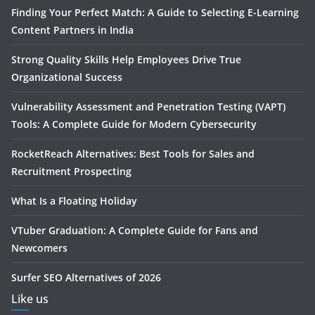
Finding Your Perfect Match: A Guide to Selecting E-Learning
Content Partners in India
Strong Quality Skills Help Employees Drive True
Organizational Success
Vulnerability Assessment and Penetration Testing (VAPT)
Tools: A Complete Guide for Modern Cybersecurity
RocketReach Alternatives: Best Tools for Sales and
Recruitment Prospecting
What Is a Floating Holiday
VTuber Graduation: A Complete Guide for Fans and
Newcomers
Surfer SEO Alternatives of 2026
Like us