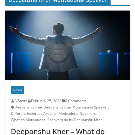
NEWS
A Smith
February 25, 2022
0 Comments
Deepanshu Kher
,
Deepanshu Kher Motivational Speaker
,
Different Expertise Areas of Motivational Speakers
,
What do Motivational Speakers do by Deepanshu Kher
Deepanshu Kher – What do