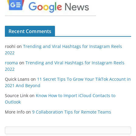
Recent Comments
roohi
on
Trending and Viral Hashtags for Instagram Reels
2022
rooma
on
Trending and Viral Hashtags for Instagram Reels
2022
Quick Loans
on
11 Secret Tips To Grow Your TikTok Account in
2021 And Beyond
Source Link
on
Know How to Import iCloud Contacts to
Outlook
More Info
on
9 Collaboration Tips for Remote Teams