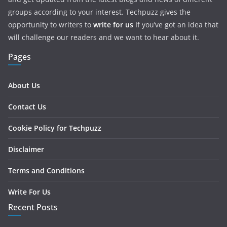
groups according to your interest. Techpuzz gives the
opportunity to writers to
write for us
If you’ve got an idea that
will challenge our readers and we want to hear about it.
Pages
About Us
Contact Us
Cookie Policy for Techpuzz
Disclaimer
Terms and Conditions
Write For Us
Recent Posts