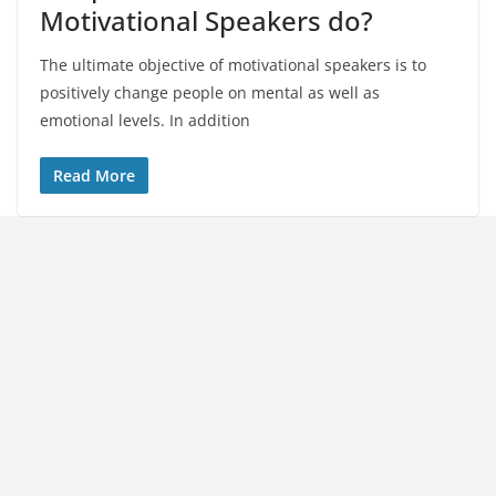
Motivational Speakers do?
The ultimate objective of motivational speakers is to
positively change people on mental as well as
emotional levels. In addition
Read More