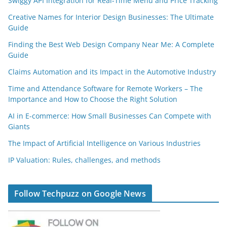
Swiggy API Integration for Real-Time Menu and Price Tracking
Creative Names for Interior Design Businesses: The Ultimate
Guide
Finding the Best Web Design Company Near Me: A Complete
Guide
Claims Automation and its Impact in the Automotive Industry
Time and Attendance Software for Remote Workers – The
Importance and How to Choose the Right Solution
AI in E-commerce: How Small Businesses Can Compete with
Giants
The Impact of Artificial Intelligence on Various Industries
IP Valuation: Rules, challenges, and methods
Follow Techpuzz on Google News