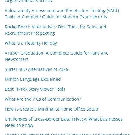
Organizational Success
Vulnerability Assessment and Penetration Testing (VAPT)
Tools: A Complete Guide for Modern Cybersecurity
RocketReach Alternatives: Best Tools for Sales and
Recruitment Prospecting
What Is a Floating Holiday
VTuber Graduation: A Complete Guide for Fans and
Newcomers
Surfer SEO Alternatives of 2026
Minion Language Explained
Best TikTok Story Viewer Tools
What Are the 7 Cs of Communication?
How to Create a Minimalist Home Office Setup
Challenges of Cross-Border Data Privacy: What Businesses
Need to Know