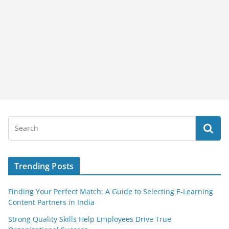
Trending Posts
Finding Your Perfect Match: A Guide to Selecting E-Learning
Content Partners in India
Strong Quality Skills Help Employees Drive True