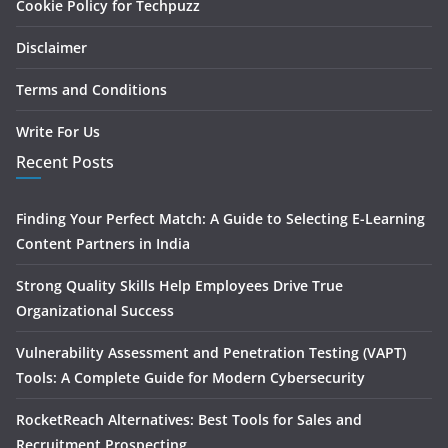
Cookie Policy for Techpuzz
Disclaimer
Terms and Conditions
Write For Us
Recent Posts
Finding Your Perfect Match: A Guide to Selecting E-Learning
Content Partners in India
Strong Quality Skills Help Employees Drive True
Organizational Success
Vulnerability Assessment and Penetration Testing (VAPT)
Tools: A Complete Guide for Modern Cybersecurity
RocketReach Alternatives: Best Tools for Sales and
Recruitment Prospecting