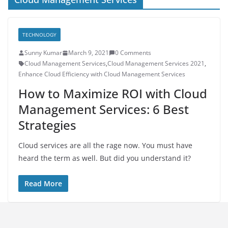
TECHNOLOGY
Sunny Kumar
March 9, 2021
0 Comments
Cloud Management Services
,
Cloud Management Services 2021
,
Enhance Cloud Efficiency with Cloud Management Services
How to Maximize ROI with Cloud
Management Services: 6 Best
Strategies
Cloud services are all the rage now. You must have
heard the term as well. But did you understand it?
Read More