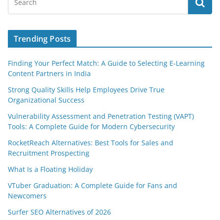
Trending Posts
Finding Your Perfect Match: A Guide to Selecting E-Learning
Content Partners in India
Strong Quality Skills Help Employees Drive True
Organizational Success
Vulnerability Assessment and Penetration Testing (VAPT)
Tools: A Complete Guide for Modern Cybersecurity
RocketReach Alternatives: Best Tools for Sales and
Recruitment Prospecting
What Is a Floating Holiday
VTuber Graduation: A Complete Guide for Fans and
Newcomers
Surfer SEO Alternatives of 2026