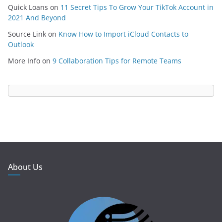
Quick Loans
on
11 Secret Tips To Grow Your TikTok Account in
2021 And Beyond
Source Link
on
Know How to Import iCloud Contacts to
Outlook
More Info
on
9 Collaboration Tips for Remote Teams
About Us