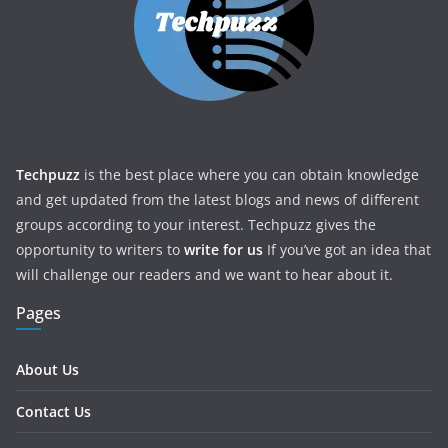
Techpuzz
is the best place where you can obtain knowledge
and get updated from the latest blogs and news of different
groups according to your interest. Techpuzz gives the
opportunity to writers to
write for us
If you’ve got an idea that
will challenge our readers and we want to hear about it.
Pages
About Us
Contact Us