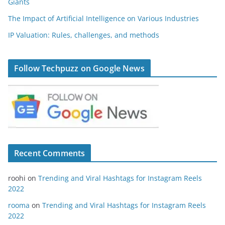
Giants
The Impact of Artificial Intelligence on Various Industries
IP Valuation: Rules, challenges, and methods
Follow Techpuzz on Google News
Recent Comments
roohi
on
Trending and Viral Hashtags for Instagram Reels
2022
rooma
on
Trending and Viral Hashtags for Instagram Reels
2022