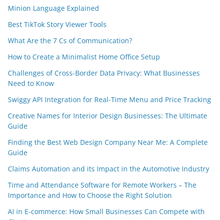
Minion Language Explained
Best TikTok Story Viewer Tools
What Are the 7 Cs of Communication?
How to Create a Minimalist Home Office Setup
Challenges of Cross-Border Data Privacy: What Businesses
Need to Know
Swiggy API Integration for Real-Time Menu and Price Tracking
Creative Names for Interior Design Businesses: The Ultimate
Guide
Finding the Best Web Design Company Near Me: A Complete
Guide
Claims Automation and its Impact in the Automotive Industry
Time and Attendance Software for Remote Workers – The
Importance and How to Choose the Right Solution
AI in E-commerce: How Small Businesses Can Compete with