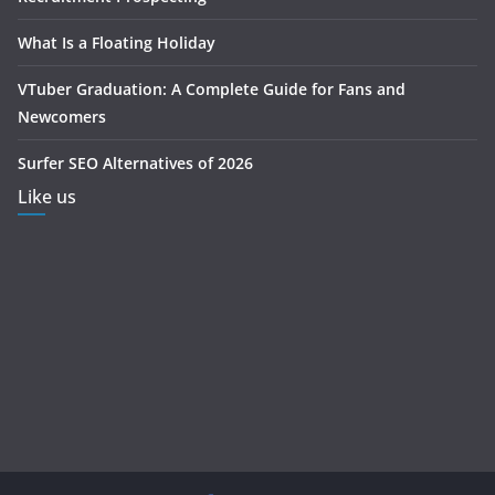
What Is a Floating Holiday
VTuber Graduation: A Complete Guide for Fans and
Newcomers
Surfer SEO Alternatives of 2026
Like us