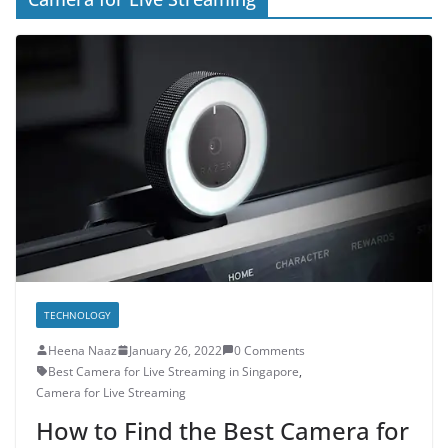
TECHNOLOGY
Heena Naaz
January 26, 2022
0 Comments
Best Camera for Live Streaming in Singapore
,
Camera for Live Streaming
How to Find the Best Camera for