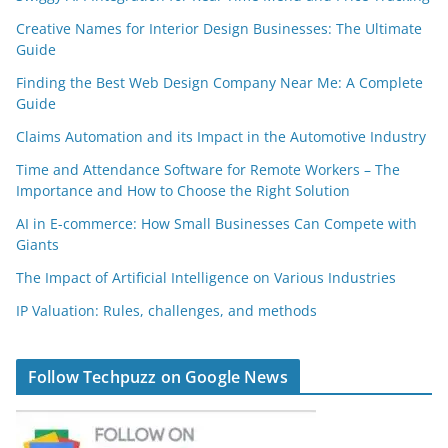
Creative Names for Interior Design Businesses: The Ultimate
Guide
Finding the Best Web Design Company Near Me: A Complete
Guide
Claims Automation and its Impact in the Automotive Industry
Time and Attendance Software for Remote Workers – The
Importance and How to Choose the Right Solution
AI in E-commerce: How Small Businesses Can Compete with
Giants
The Impact of Artificial Intelligence on Various Industries
IP Valuation: Rules, challenges, and methods
Follow Techpuzz on Google News