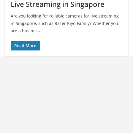
Live Streaming in Singapore
Are you looking for reliable cameras for live streaming
in Singapore, such as Razer Kiyo-Family? Whether you
are a business
Read More