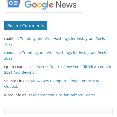
Recent Comments
roohi
on
Trending and Viral Hashtags for Instagram Reels
2022
rooma
on
Trending and Viral Hashtags for Instagram Reels
2022
Quick Loans
on
11 Secret Tips To Grow Your TikTok Account in
2021 And Beyond
Source Link
on
Know How to Import iCloud Contacts to
Outlook
More Info
on
9 Collaboration Tips for Remote Teams