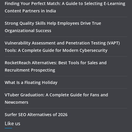
Finding Your Perfect Match: A Guide to Selecting E-Learning
Content Partners in India
Strong Quality Skills Help Employees Drive True
Organizational Success
Vulnerability Assessment and Penetration Testing (VAPT)
Tools: A Complete Guide for Modern Cybersecurity
RocketReach Alternatives: Best Tools for Sales and
Recruitment Prospecting
What Is a Floating Holiday
VTuber Graduation: A Complete Guide for Fans and
Newcomers
Surfer SEO Alternatives of 2026
Like us