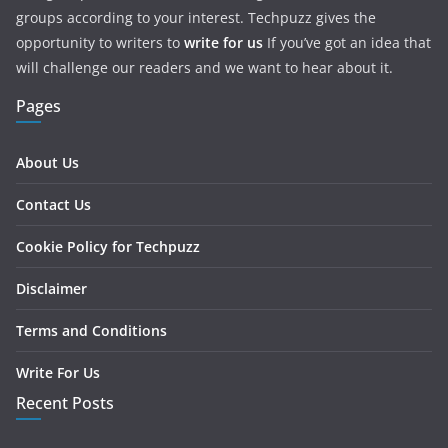
groups according to your interest. Techpuzz gives the
opportunity to writers to
write for us
If you’ve got an idea that
will challenge our readers and we want to hear about it.
Pages
About Us
Contact Us
Cookie Policy for Techpuzz
Disclaimer
Terms and Conditions
Write For Us
Recent Posts