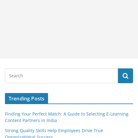
Trending Posts
Finding Your Perfect Match: A Guide to Selecting E-Learning
Content Partners in India
Strong Quality Skills Help Employees Drive True
Organizational Success