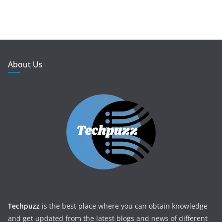
About Us
Techpuzz
is the best place where you can obtain knowledge
and get updated from the latest blogs and news of different