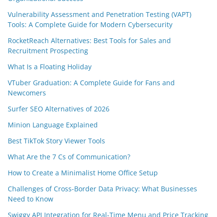
Vulnerability Assessment and Penetration Testing (VAPT)
Tools: A Complete Guide for Modern Cybersecurity
RocketReach Alternatives: Best Tools for Sales and
Recruitment Prospecting
What Is a Floating Holiday
VTuber Graduation: A Complete Guide for Fans and
Newcomers
Surfer SEO Alternatives of 2026
Minion Language Explained
Best TikTok Story Viewer Tools
What Are the 7 Cs of Communication?
How to Create a Minimalist Home Office Setup
Challenges of Cross-Border Data Privacy: What Businesses
Need to Know
Swiggy API Integration for Real-Time Menu and Price Tracking