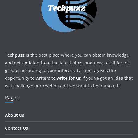
Techpuzz
is the best place where you can obtain knowledge
and get updated from the latest blogs and news of different
groups according to your interest. Techpuzz gives the
opportunity to writers to
write for us
If you’ve got an idea that
will challenge our readers and we want to hear about it.
Pages
About Us
Contact Us