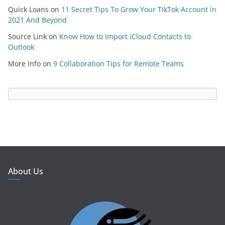
Quick Loans
on
11 Secret Tips To Grow Your TikTok Account in
2021 And Beyond
Source Link
on
Know How to Import iCloud Contacts to
Outlook
More Info
on
9 Collaboration Tips for Remote Teams
About Us