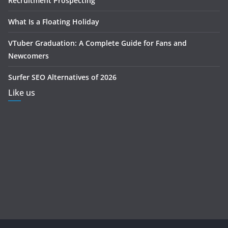
Recruitment Prospecting
What Is a Floating Holiday
VTuber Graduation: A Complete Guide for Fans and
Newcomers
Surfer SEO Alternatives of 2026
Like us