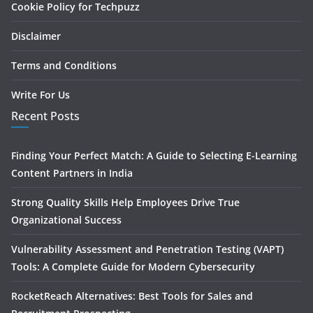
Cookie Policy for Techpuzz
Disclaimer
Terms and Conditions
Write For Us
Recent Posts
Finding Your Perfect Match: A Guide to Selecting E-Learning
Content Partners in India
Strong Quality Skills Help Employees Drive True
Organizational Success
Vulnerability Assessment and Penetration Testing (VAPT)
Tools: A Complete Guide for Modern Cybersecurity
RocketReach Alternatives: Best Tools for Sales and