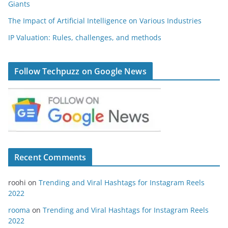
Giants
The Impact of Artificial Intelligence on Various Industries
IP Valuation: Rules, challenges, and methods
Follow Techpuzz on Google News
Recent Comments
roohi
on
Trending and Viral Hashtags for Instagram Reels
2022
rooma
on
Trending and Viral Hashtags for Instagram Reels
2022