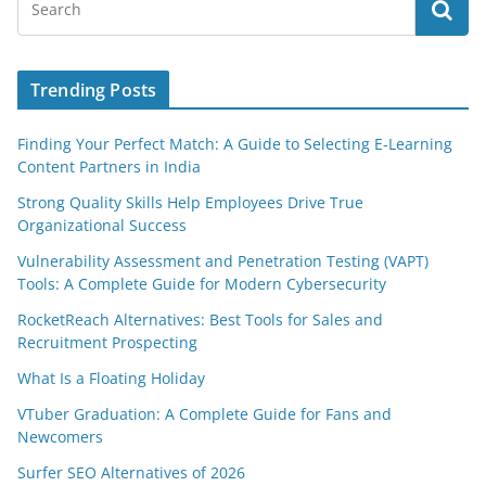
Trending Posts
Finding Your Perfect Match: A Guide to Selecting E-Learning
Content Partners in India
Strong Quality Skills Help Employees Drive True
Organizational Success
Vulnerability Assessment and Penetration Testing (VAPT)
Tools: A Complete Guide for Modern Cybersecurity
RocketReach Alternatives: Best Tools for Sales and
Recruitment Prospecting
What Is a Floating Holiday
VTuber Graduation: A Complete Guide for Fans and
Newcomers
Surfer SEO Alternatives of 2026