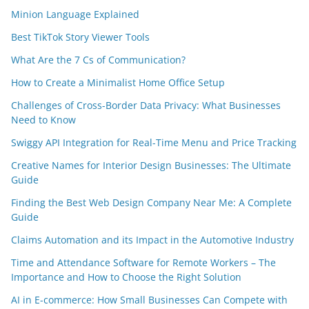
Minion Language Explained
Best TikTok Story Viewer Tools
What Are the 7 Cs of Communication?
How to Create a Minimalist Home Office Setup
Challenges of Cross-Border Data Privacy: What Businesses
Need to Know
Swiggy API Integration for Real-Time Menu and Price Tracking
Creative Names for Interior Design Businesses: The Ultimate
Guide
Finding the Best Web Design Company Near Me: A Complete
Guide
Claims Automation and its Impact in the Automotive Industry
Time and Attendance Software for Remote Workers – The
Importance and How to Choose the Right Solution
AI in E-commerce: How Small Businesses Can Compete with