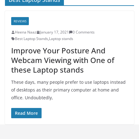
REVIEWS
Heena Naaz
January 17, 2021
0 Comments
Best Laptop Stands
,
Laptop stands
Improve Your Posture And
Webcam Viewing with One of
these Laptop stands
These days, many people prefer to use laptops instead
of desktops as their primary computer at home and
office. Undoubtedly,
Read More