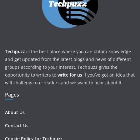
Techpuzz
is the best place where you can obtain knowledge
and get updated from the latest blogs and news of different
groups according to your interest. Techpuzz gives the
opportunity to writers to
write for us
If you’ve got an idea that
will challenge our readers and we want to hear about it.
Pages
About Us
Contact Us
Cookie Policy for Techpuzz