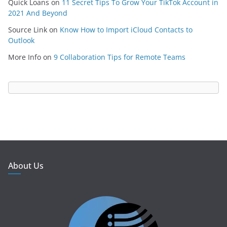
Quick Loans
on
11 Secret Tips To Grow Your TikTok Account in
2021 And Beyond
Source Link
on
Know How to Import iCloud Contacts to
Outlook
More Info
on
9 Collaboration Tips for Remote Teams
About Us