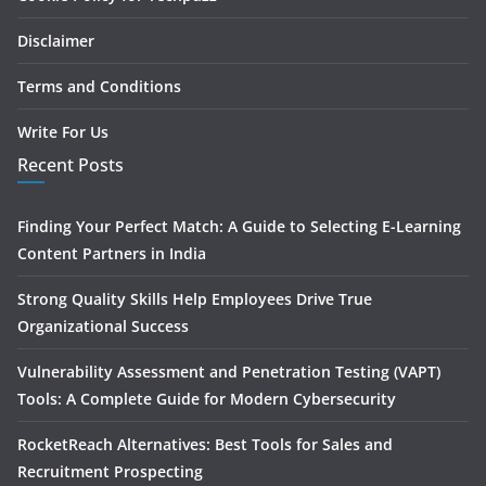
Disclaimer
Terms and Conditions
Write For Us
Recent Posts
Finding Your Perfect Match: A Guide to Selecting E-Learning
Content Partners in India
Strong Quality Skills Help Employees Drive True
Organizational Success
Vulnerability Assessment and Penetration Testing (VAPT)
Tools: A Complete Guide for Modern Cybersecurity
RocketReach Alternatives: Best Tools for Sales and
Recruitment Prospecting