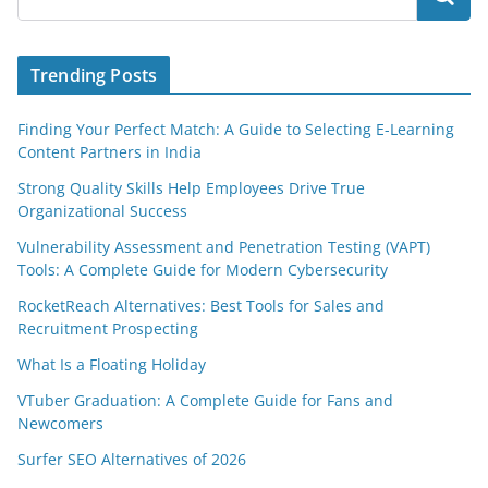
Trending Posts
Finding Your Perfect Match: A Guide to Selecting E-Learning
Content Partners in India
Strong Quality Skills Help Employees Drive True
Organizational Success
Vulnerability Assessment and Penetration Testing (VAPT)
Tools: A Complete Guide for Modern Cybersecurity
RocketReach Alternatives: Best Tools for Sales and
Recruitment Prospecting
What Is a Floating Holiday
VTuber Graduation: A Complete Guide for Fans and
Newcomers
Surfer SEO Alternatives of 2026