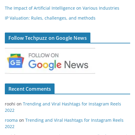
The Impact of Artificial Intelligence on Various Industries
IP Valuation: Rules, challenges, and methods
Follow Techpuzz on Google News
Recent Comments
roohi
on
Trending and Viral Hashtags for Instagram Reels
2022
rooma
on
Trending and Viral Hashtags for Instagram Reels
2022