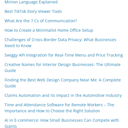
Minion Language Explained
Best TikTok Story Viewer Tools
What Are the 7 Cs of Communication?
How to Create a Minimalist Home Office Setup
Challenges of Cross-Border Data Privacy: What Businesses
Need to Know
Swiggy API Integration for Real-Time Menu and Price Tracking
Creative Names for Interior Design Businesses: The Ultimate
Guide
Finding the Best Web Design Company Near Me: A Complete
Guide
Claims Automation and its Impact in the Automotive Industry
Time and Attendance Software for Remote Workers – The
Importance and How to Choose the Right Solution
AI in E-commerce: How Small Businesses Can Compete with
Giants