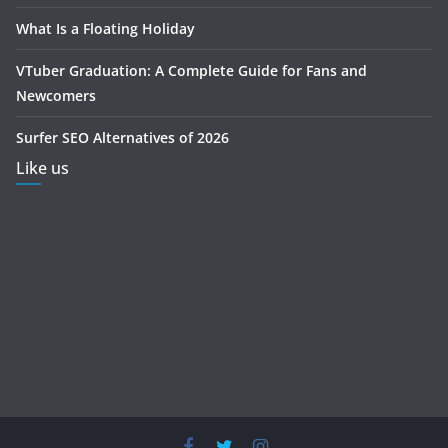
What Is a Floating Holiday
VTuber Graduation: A Complete Guide for Fans and
Newcomers
Surfer SEO Alternatives of 2026
Like us