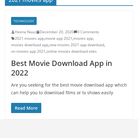
TECHNOLOGY
Heena Naaz
December 20, 2020
0 Comments
2021 movies app
,
movie app 2021
,
movies app
,
movies download app
,
new movies 2021 app download
,
on movies app 2021
,
online movies download sites
Best Movie Download App in
2022
Are you seeking for the best movie download app which
can help you to download films or tv shows easily
Read More