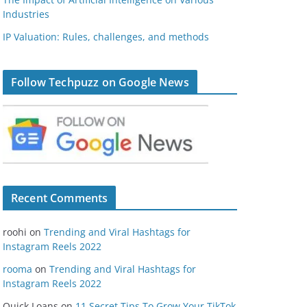
Industries
IP Valuation: Rules, challenges, and methods
Follow Techpuzz on Google News
Recent Comments
roohi
on
Trending and Viral Hashtags for
Instagram Reels 2022
rooma
on
Trending and Viral Hashtags for
Instagram Reels 2022
Quick Loans
on
11 Secret Tips To Grow Your TikTok