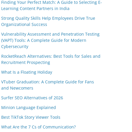
Finding Your Perfect Match: A Guide to Selecting E-
Learning Content Partners in India
Strong Quality Skills Help Employees Drive True
Organizational Success
Vulnerability Assessment and Penetration Testing
(VAPT) Tools: A Complete Guide for Modern
Cybersecurity
RocketReach Alternatives: Best Tools for Sales and
Recruitment Prospecting
What Is a Floating Holiday
VTuber Graduation: A Complete Guide for Fans
and Newcomers
Surfer SEO Alternatives of 2026
Minion Language Explained
Best TikTok Story Viewer Tools
What Are the 7 Cs of Communication?