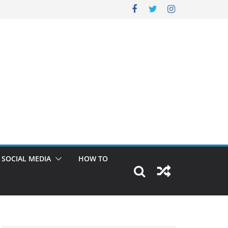
SOCIAL MEDIA
HOW TO