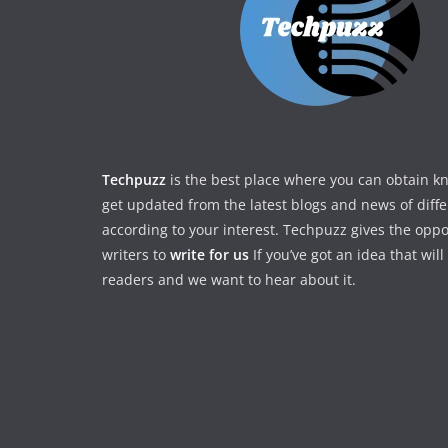
Techpuzz
is the best place where you can obtain 
get updated from the latest blogs and news of diff
according to your interest. Techpuzz gives the oppo
writers to
write for us
If you’ve got an idea that wil
readers and we want to hear about it.