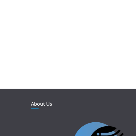
About Us