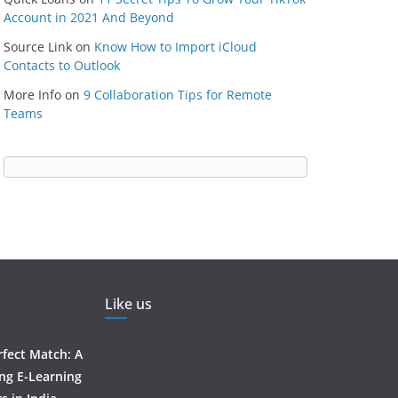
Account in 2021 And Beyond
Source Link
on
Know How to Import iCloud
Contacts to Outlook
More Info
on
9 Collaboration Tips for Remote
Teams
Like us
rfect Match: A
ing E-Learning