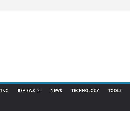
TING
REVIEWS
NEWS
TECHNOLOGY
TOOLS