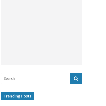
Trending Posts