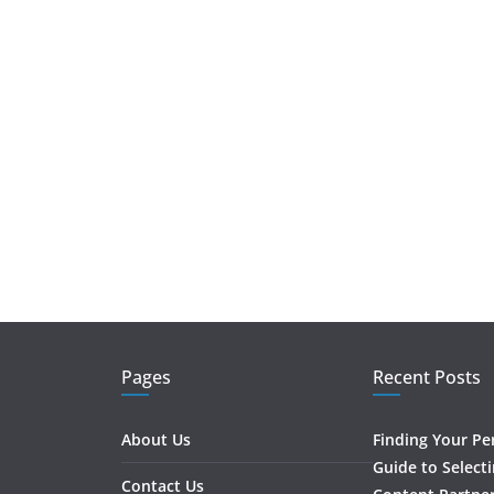
Pages
Recent Posts
About Us
Finding Your Pe
Guide to Select
Contact Us