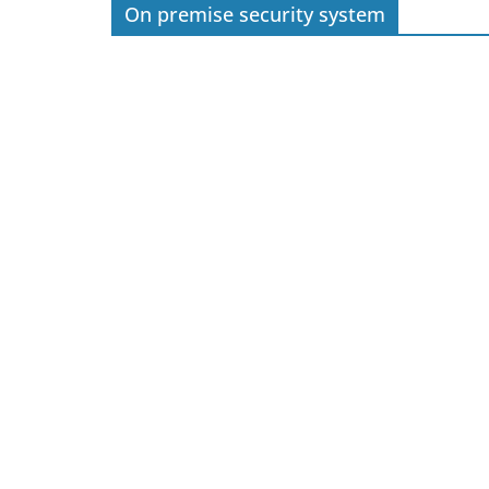
On premise security system