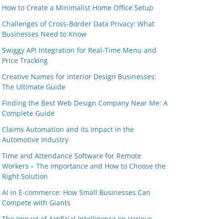
How to Create a Minimalist Home Office Setup
Challenges of Cross-Border Data Privacy: What
Businesses Need to Know
Swiggy API Integration for Real-Time Menu and
Price Tracking
Creative Names for Interior Design Businesses:
The Ultimate Guide
Finding the Best Web Design Company Near Me: A
Complete Guide
Claims Automation and its Impact in the
Automotive Industry
Time and Attendance Software for Remote
Workers – The Importance and How to Choose the
Right Solution
AI in E-commerce: How Small Businesses Can
Compete with Giants
The Impact of Artificial Intelligence on Various