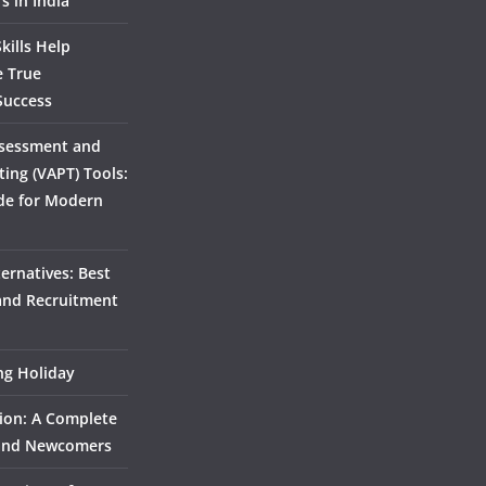
s in India
kills Help
e True
Success
ssessment and
ting (VAPT) Tools:
de for Modern
ernatives: Best
 and Recruitment
ing Holiday
ion: A Complete
 and Newcomers