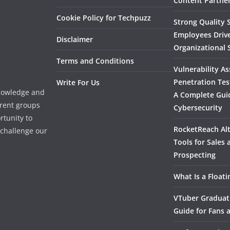
Content Partner
Cookie Policy for Techpuzz
Strong Quality S
Employees Driv
Disclaimer
Organizational 
Terms and Conditions
Vulnerability A
Penetration Tes
Write For Us
knowledge and
A Complete Gui
erent groups
Cybersecurity
rtunity to
RocketReach Alt
l challenge our
Tools for Sales
Prospecting
What Is a Float
VTuber Graduat
Guide for Fans