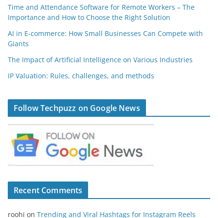
Time and Attendance Software for Remote Workers – The
Importance and How to Choose the Right Solution
AI in E-commerce: How Small Businesses Can Compete with
Giants
The Impact of Artificial Intelligence on Various Industries
IP Valuation: Rules, challenges, and methods
Follow Techpuzz on Google News
Recent Comments
roohi
on
Trending and Viral Hashtags for Instagram Reels