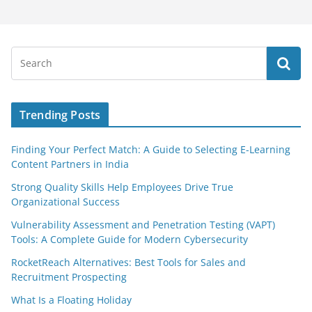
Trending Posts
Finding Your Perfect Match: A Guide to Selecting E-Learning
Content Partners in India
Strong Quality Skills Help Employees Drive True
Organizational Success
Vulnerability Assessment and Penetration Testing (VAPT)
Tools: A Complete Guide for Modern Cybersecurity
RocketReach Alternatives: Best Tools for Sales and
Recruitment Prospecting
What Is a Floating Holiday