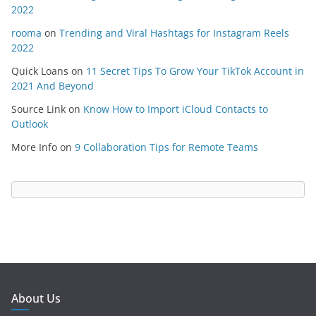
2022
rooma
on
Trending and Viral Hashtags for Instagram Reels
2022
Quick Loans
on
11 Secret Tips To Grow Your TikTok Account in
2021 And Beyond
Source Link
on
Know How to Import iCloud Contacts to
Outlook
More Info
on
9 Collaboration Tips for Remote Teams
About Us