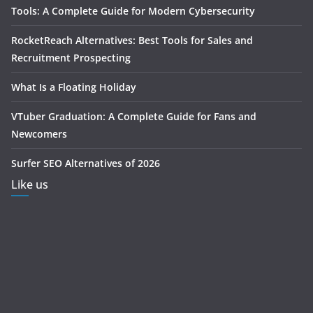
Tools: A Complete Guide for Modern Cybersecurity
RocketReach Alternatives: Best Tools for Sales and
Recruitment Prospecting
What Is a Floating Holiday
VTuber Graduation: A Complete Guide for Fans and
Newcomers
Surfer SEO Alternatives of 2026
Like us