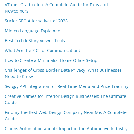
VTuber Graduation: A Complete Guide for Fans and
Newcomers
Surfer SEO Alternatives of 2026
Minion Language Explained
Best TikTok Story Viewer Tools
What Are the 7 Cs of Communication?
How to Create a Minimalist Home Office Setup
Challenges of Cross-Border Data Privacy: What Businesses
Need to Know
Swiggy API Integration for Real-Time Menu and Price Tracking
Creative Names for Interior Design Businesses: The Ultimate
Guide
Finding the Best Web Design Company Near Me: A Complete
Guide
Claims Automation and its Impact in the Automotive Industry