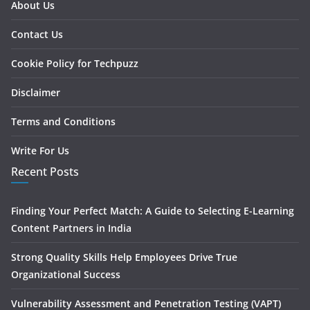
About Us
Contact Us
Cookie Policy for Techpuzz
Disclaimer
Terms and Conditions
Write For Us
Recent Posts
Finding Your Perfect Match: A Guide to Selecting E-Learning
Content Partners in India
Strong Quality Skills Help Employees Drive True
Organizational Success
Vulnerability Assessment and Penetration Testing (VAPT)