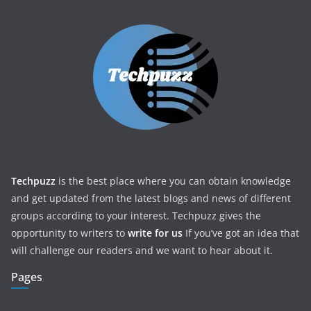
Techpuzz
is the best place where you can obtain knowledge
and get updated from the latest blogs and news of different
groups according to your interest. Techpuzz gives the
opportunity to writers to
write for us
If you’ve got an idea that
will challenge our readers and we want to hear about it.
Pages