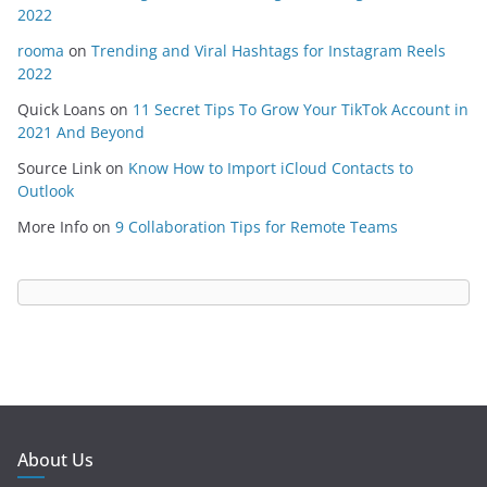
2022
rooma
on
Trending and Viral Hashtags for Instagram Reels
2022
Quick Loans
on
11 Secret Tips To Grow Your TikTok Account in
2021 And Beyond
Source Link
on
Know How to Import iCloud Contacts to
Outlook
More Info
on
9 Collaboration Tips for Remote Teams
About Us