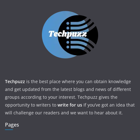
Techpuzz
is the best place where you can obtain knowledge
and get updated from the latest blogs and news of different
groups according to your interest. Techpuzz gives the
opportunity to writers to
write for us
If you’ve got an idea that
will challenge our readers and we want to hear about it.
Pages