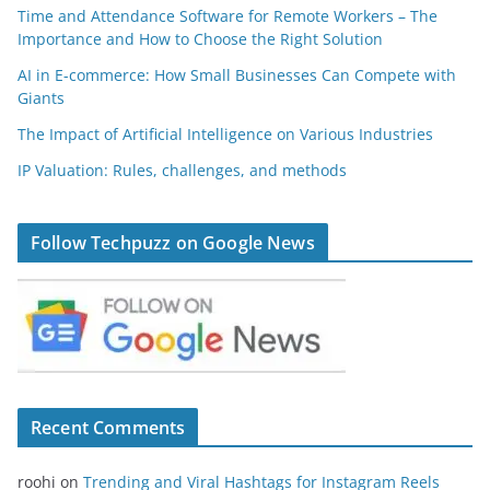
Time and Attendance Software for Remote Workers – The
Importance and How to Choose the Right Solution
AI in E-commerce: How Small Businesses Can Compete with
Giants
The Impact of Artificial Intelligence on Various Industries
IP Valuation: Rules, challenges, and methods
Follow Techpuzz on Google News
Recent Comments
roohi
on
Trending and Viral Hashtags for Instagram Reels