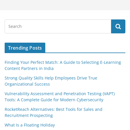
Trending Posts
Finding Your Perfect Match: A Guide to Selecting E-Learning
Content Partners in India
Strong Quality Skills Help Employees Drive True
Organizational Success
Vulnerability Assessment and Penetration Testing (VAPT)
Tools: A Complete Guide for Modern Cybersecurity
RocketReach Alternatives: Best Tools for Sales and
Recruitment Prospecting
What Is a Floating Holiday