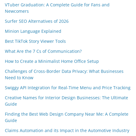
VTuber Graduation: A Complete Guide for Fans and
Newcomers
Surfer SEO Alternatives of 2026
Minion Language Explained
Best TikTok Story Viewer Tools
What Are the 7 Cs of Communication?
How to Create a Minimalist Home Office Setup
Challenges of Cross-Border Data Privacy: What Businesses
Need to Know
Swiggy API Integration for Real-Time Menu and Price Tracking
Creative Names for Interior Design Businesses: The Ultimate
Guide
Finding the Best Web Design Company Near Me: A Complete
Guide
Claims Automation and its Impact in the Automotive Industry