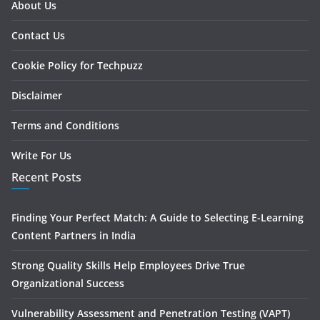
About Us
Contact Us
Cookie Policy for Techpuzz
Disclaimer
Terms and Conditions
Write For Us
Recent Posts
Finding Your Perfect Match: A Guide to Selecting E-Learning
Content Partners in India
Strong Quality Skills Help Employees Drive True
Organizational Success
Vulnerability Assessment and Penetration Testing (VAPT)