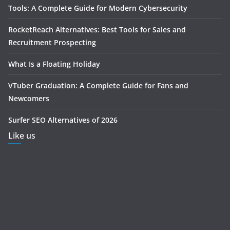
Tools: A Complete Guide for Modern Cybersecurity
RocketReach Alternatives: Best Tools for Sales and
Recruitment Prospecting
What Is a Floating Holiday
VTuber Graduation: A Complete Guide for Fans and
Newcomers
Surfer SEO Alternatives of 2026
Like us